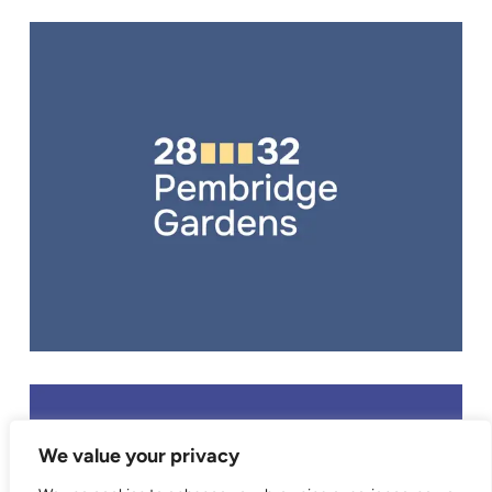
BRANDING
,
EXHIBITION BOARDS
,
WEB DESIGN
,
WEB DEVELOPMENT
We value your privacy