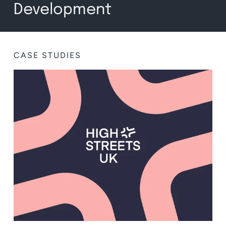
Development
CASE STUDIES
BRANDING
,
CONCEPT IDEATION
,
WEB DESIGN
,
WEB DEVELOPMENT