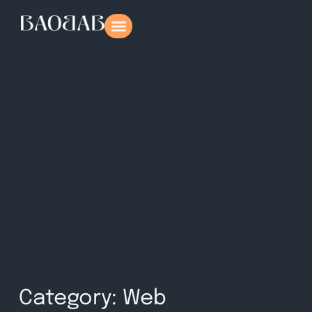
Category: Web