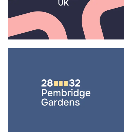
WEB DESIGN
,
WEB DEVELOPMENT
BRANDING
,
EXHIBITION BOARDS
,
WEB DESIGN
,
WEB DEVELOPMENT