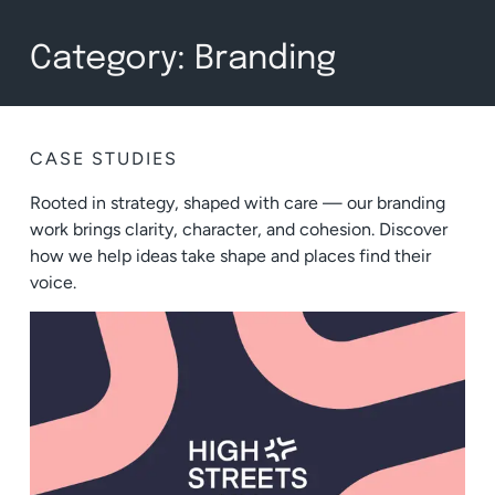
Category: Branding
CASE STUDIES
Rooted in strategy, shaped with care — our branding
work brings clarity, character, and cohesion. Discover
how we help ideas take shape and places find their
voice.
BRANDING
,
CONCEPT IDEATION
,