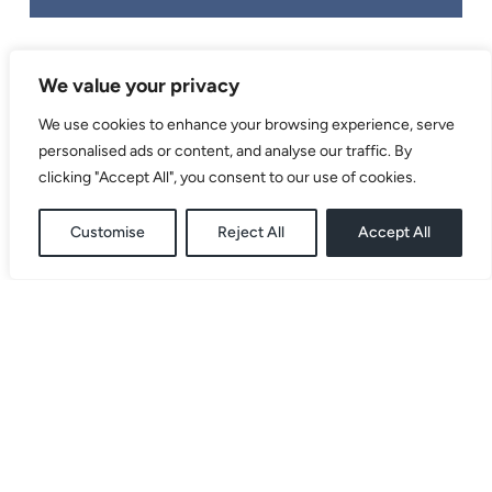
We value your privacy
We use cookies to enhance your browsing experience, serve
personalised ads or content, and analyse our traffic. By
clicking "Accept All", you consent to our use of cookies.
BRANDING
,
EXHIBITION BOARDS
,
Customise
Reject All
Accept All
FLYER
,
WEB DESIGN
,
WEB
DEVELOPMENT
Studio Baobab
| Privacy
| Designed and Created by
2026
Policy
us.