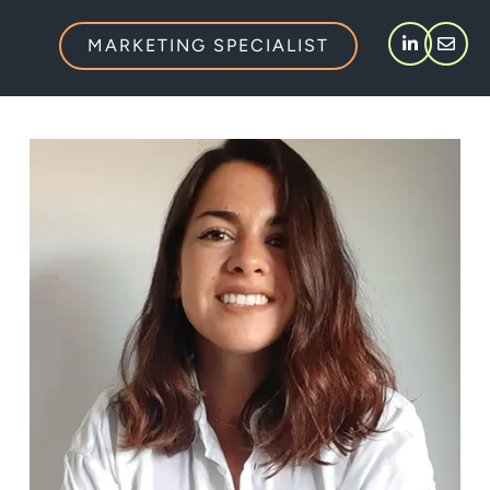
MARKETING SPECIALIST