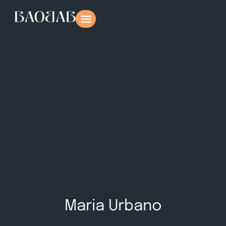
Maria Urbano