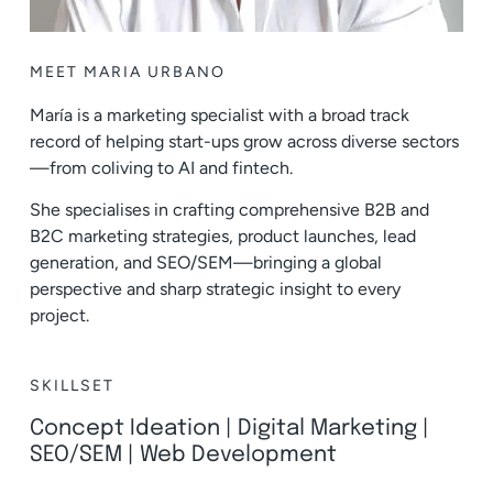
MEET MARIA URBANO
María is a marketing specialist with a broad track
record of helping start-ups grow across diverse sectors
—from coliving to AI and fintech.
She specialises in crafting comprehensive B2B and
B2C marketing strategies, product launches, lead
generation, and SEO/SEM—bringing a global
perspective and sharp strategic insight to every
project.
SKILLSET
Concept Ideation
|
Digital Marketing
|
SEO/SEM
|
Web Development